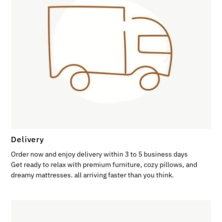
Delivery
Order now and enjoy delivery within 3 to 5 business days
Get ready to relax with premium furniture, cozy pillows, and
dreamy mattresses. all arriving faster than you think.