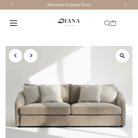
Welcome to Diana Store
Skip to content