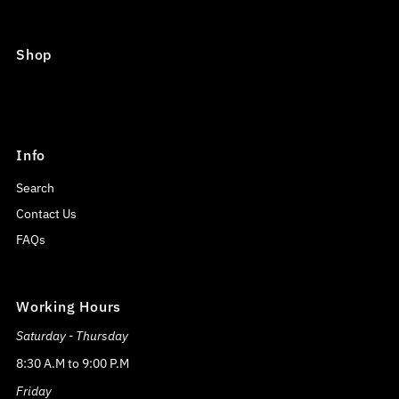
Shop
Info
Search
Contact Us
FAQs
Working Hours
Saturday - Thursday
8:30 A.M to 9:00 P.M
Friday