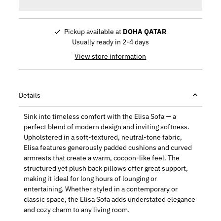
Pickup available at
DOHA QATAR
Usually ready in 2-4 days
View store information
Details
Sink into timeless comfort with the Elisa Sofa — a
perfect blend of modern design and inviting softness.
Upholstered in a soft-textured, neutral-tone fabric,
Elisa features generously padded cushions and curved
armrests that create a warm, cocoon-like feel. The
structured yet plush back pillows offer great support,
making it ideal for long hours of lounging or
entertaining. Whether styled in a contemporary or
classic space, the Elisa Sofa adds understated elegance
and cozy charm to any living room.