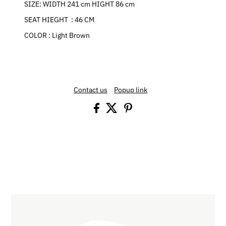
SIZE: WIDTH 241 cm HIGHT 86 cm
SEAT HIEGHT : 46 CM
COLOR : Light Brown
Contact us
Popup link