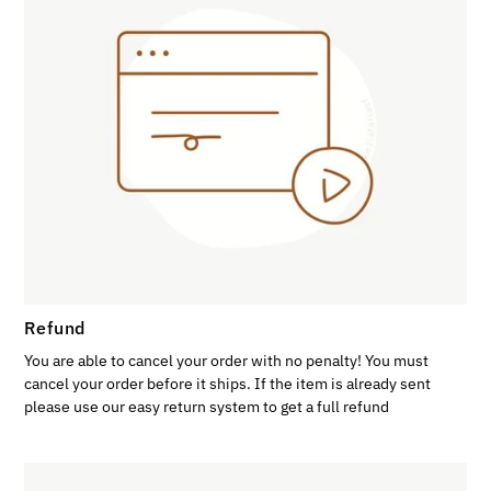
Refund
You are able to cancel your order with no penalty! You must
cancel your order before it ships. If the item is already sent
please use our easy return system to get a full refund