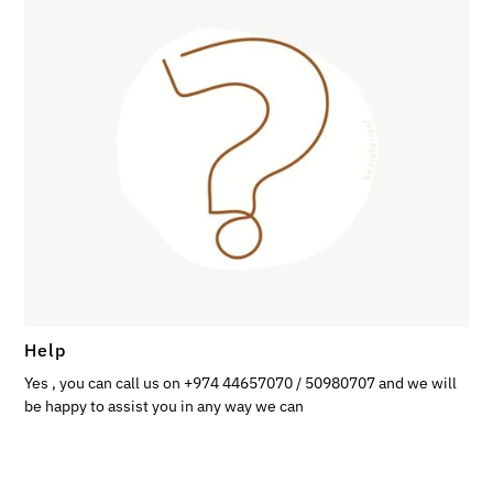
Help
Yes , you can call us on +974 44657070 / 50980707 and we will
be happy to assist you in any way we can