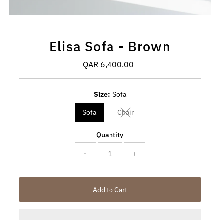
Elisa Sofa - Brown
QAR 6,400.00
Regular
Price
Size:
Sofa
Sofa
Chair
Variant sold out or unavailable
Quantity
-
+
Add to Cart