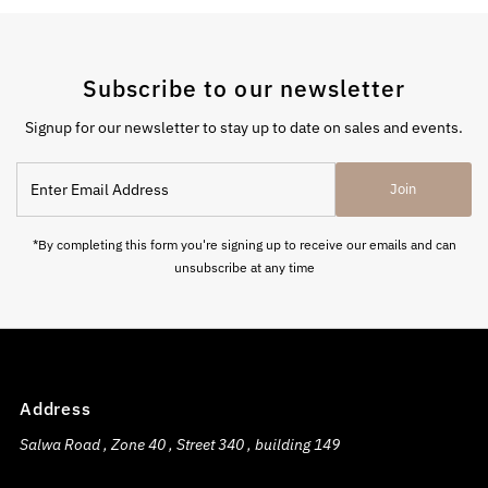
Subscribe to our newsletter
Signup for our newsletter to stay up to date on sales and events.
Enter
Join
Email
Address
*By completing this form you're signing up to receive our emails and can
unsubscribe at any time
Address
Salwa Road , Zone 40 , Street 340 , building 149