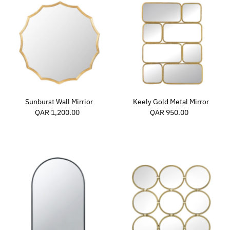
Sunburst Wall Mirrior
Keely Gold Metal Mirror
QAR 1,200.00
Regular
QAR 950.00
Regular
Price
Price