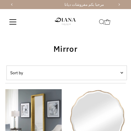
مرحبا بكم مفروشات ديانا
Skip to content
Mirror
Sort
by
Featured
Most relevant
Best selling
Alphabetically, A-Z
Alphabetically, Z-A
Price, low to high