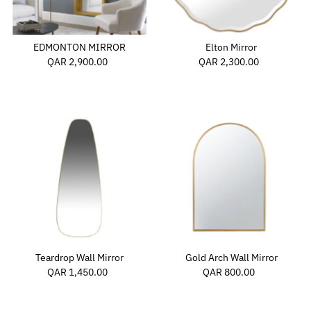
Price, high to low
Date, old to new
EDMONTON MIRROR
Elton Mirror
Date, new to old
QAR 2,900.00
Regular
QAR 2,300.00
Regular
Price
Price
Teardrop Wall Mirror
Gold Arch Wall Mirror
QAR 1,450.00
Regular
QAR 800.00
Regular
Price
Price