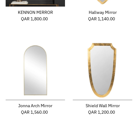
KENNON MIRROR
Hallway Mirror
QAR 1,800.00
Regular
QAR 1,140.00
Regular
Price
Price
Jonna Arch Mirror
Shield Wall Mirror
QAR 1,560.00
Regular
QAR 1,200.00
Regular
Price
Price