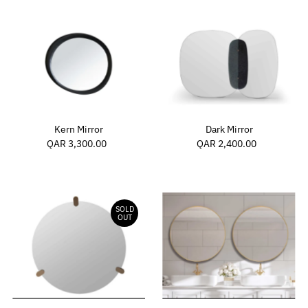
Dark Mirror
Kern Mirror
QAR 2,400.00
Regular
QAR 3,300.00
Regular
Price
Price
SOLD
OUT