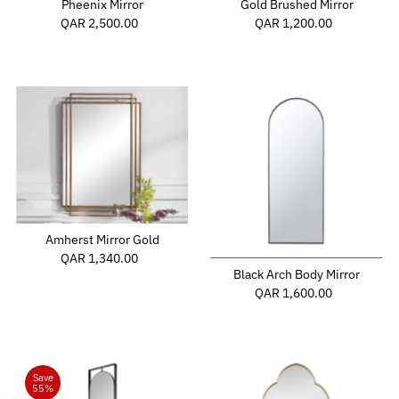
Gold Brushed Mirror
Pheenix Mirror
QAR 1,200.00
Regular
QAR 2,500.00
Regular
Price
Price
Amherst Mirror Gold
QAR 1,340.00
Regular
Black Arch Body Mirror
Price
QAR 1,600.00
Regular
Price
Save
55%