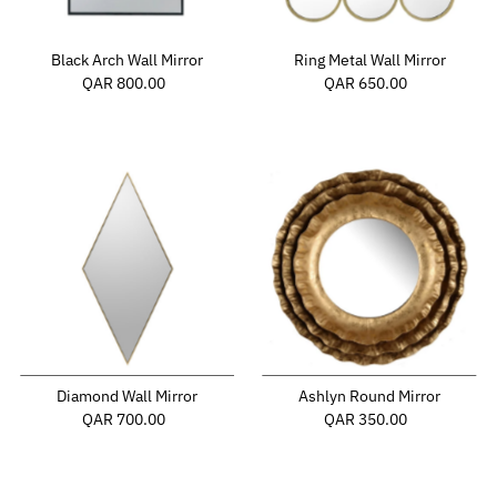
Black Arch Wall Mirror
Ring Metal Wall Mirror
QAR 800.00
Regular
QAR 650.00
Regular
Price
Price
Diamond Wall Mirror
Ashlyn Round Mirror
QAR 700.00
Regular
QAR 350.00
Regular
Price
Price