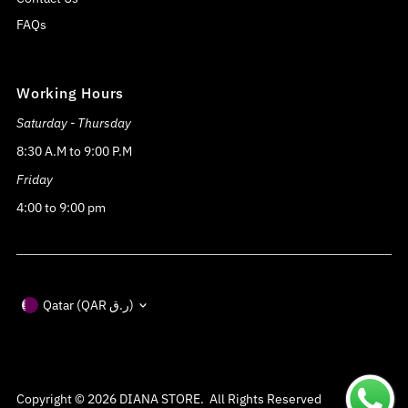
FAQs
Working Hours
Saturday - Thursday
8:30 A.M to 9:00 P.M
Friday
4:00 to 9:00 pm
Currency
Qatar (QAR ر.ق)
Copyright © 2026
DIANA STORE
.
All Rights Reserved