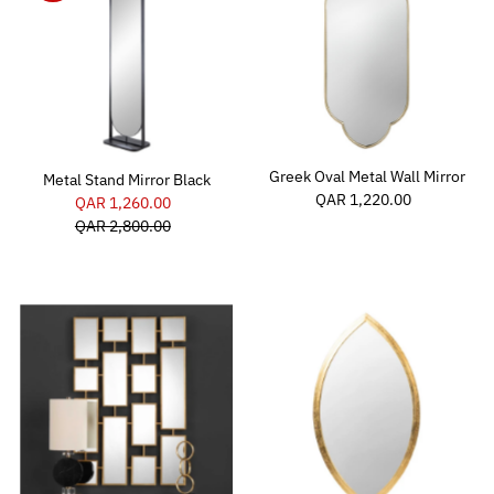
Greek Oval Metal Wall Mirror
Metal Stand Mirror Black
QAR 1,220.00
Regular
Sale
QAR 1,260.00
Regular
Price
Price
QAR 2,800.00
Price