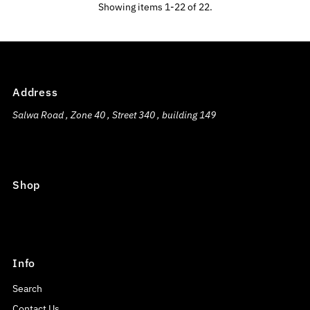
Showing items 1-22 of 22.
Address
Salwa Road , Zone 40 , Street 340 , building 149
Shop
Info
Search
Contact Us